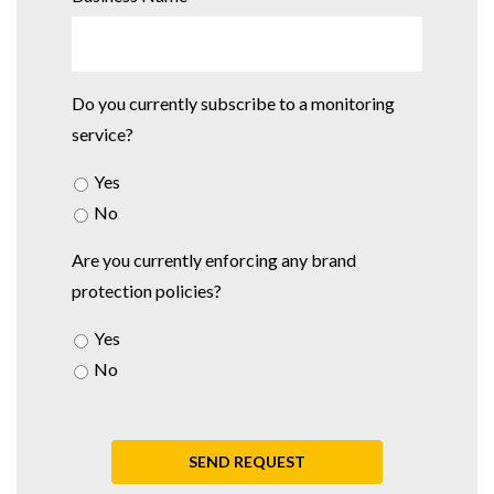
Do you currently subscribe to a monitoring
service?
Yes
No
Are you currently enforcing any brand
protection policies?
Yes
No