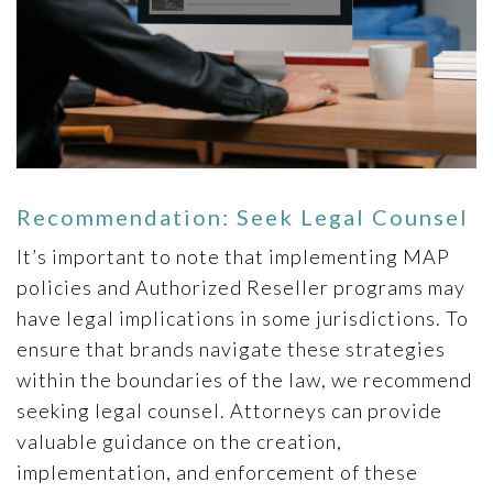
Recommendation: Seek Legal Counsel
It’s important to note that implementing MAP
policies and Authorized Reseller programs may
have legal implications in some jurisdictions. To
ensure that brands navigate these strategies
within the boundaries of the law, we recommend
seeking legal counsel. Attorneys can provide
valuable guidance on the creation,
implementation, and enforcement of these