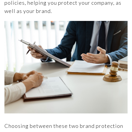
policies, helping you protect your company, as
well as your brand.
Choosing between these two brand protection