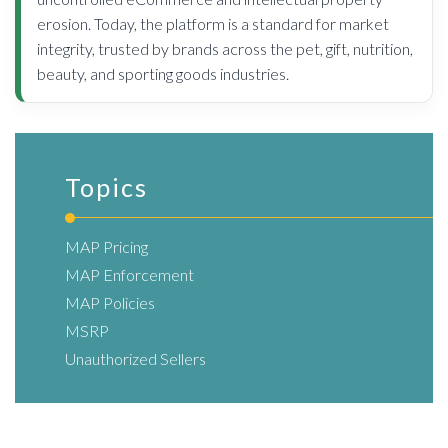
erosion. Today, the platform is a standard for market
integrity, trusted by brands across the pet, gift, nutrition,
beauty, and sporting goods industries.
Topics
MAP Pricing
MAP Enforcement
MAP Policies
MSRP
Unauthorized Sellers