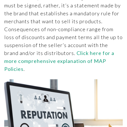
must be signed, rather, it’s a statement made by
the brand that establishes a mandatory rule for
merchants that want to sell its products.
Consequences of non-compliance range from
loss of discounts and payment terms all the up to
suspension of the seller’s account with the
brand and/or its distributors.
Click here for a
more comprehensive explanation of MAP
Policies
.