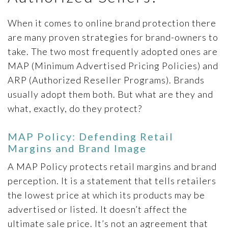
ARTICLES
PRESS RELEASES
When it comes to online brand protection there
are many proven strategies for brand-owners to
MAP POLICY QUIZ
take. The two most frequently adopted ones are
CONTACT US
MAP (Minimum Advertised Pricing Policies) and
ARP (Authorized Reseller Programs). Brands
usually adopt them both. But what are they and
what, exactly, do they protect?
TRY IT FREE
MAP Policy: Defending Retail
Login
Margins and Brand Image
A MAP Policy protects retail margins and brand
perception. It is a statement that tells retailers
the lowest price at which its products may be
advertised or listed. It doesn’t affect the
ultimate sale price. It’s not an agreement that