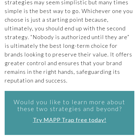
strategies may seem simplistic but many times
simple is the best way to go. Whichever one you
choose is just a starting point because,
ultimately, you should end up with the second
strategy. “Nobody is authorized until they are”
is ultimately the best long-term choice for
brands looking to preserve their value. It offers
greater control and ensures that your brand
remains in the right hands, safeguarding its
reputation and success.
Would you like to learn more about
these two strategies and beyond?
Try MAPP Trap free today!