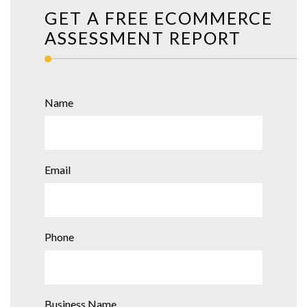
GET A FREE ECOMMERCE
ASSESSMENT REPORT
Name
Email
Phone
Business Name