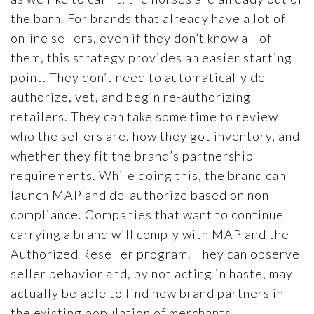
the barn. For brands that already have a lot of
online sellers, even if they don’t know all of
them, this strategy provides an easier starting
point. They don’t need to automatically de-
authorize, vet, and begin re-authorizing
retailers. They can take some time to review
who the sellers are, how they got inventory, and
whether they fit the brand’s partnership
requirements. While doing this, the brand can
launch MAP and de-authorize based on non-
compliance. Companies that want to continue
carrying a brand will comply with MAP and the
Authorized Reseller program. They can observe
seller behavior and, by not acting in haste, may
actually be able to find new brand partners in
the existing population of merchants.