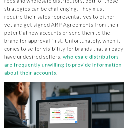
reps and wholesale distributors, both of these
strategies can be challenging. They must
require their sales representatives to either
vet and get signed ARP Agreements from their
potential new accounts or send them to the
brand for approval first. Unfortunately, when it
comes to seller visibility for brands that already
have undesired sellers,
wholesale distributors
are frequently unwilling to provide information
about their accounts
.