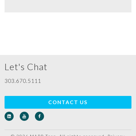
Let's Chat
303.670.5111
CONTACT US