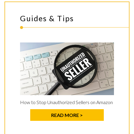
Guides & Tips
How to Stop Unauthorized Sellers on Amazon
READ MORE >