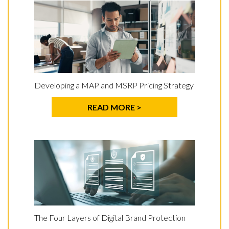
Developing a MAP and MSRP Pricing Strategy
READ MORE >
The Four Layers of Digital Brand Protection