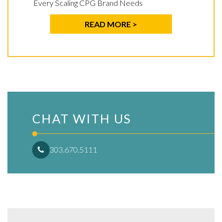
Every Scaling CPG Brand Needs
READ MORE >
CHAT WITH US
303.670.5111