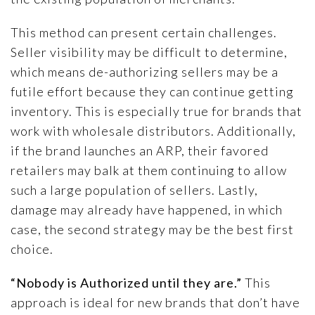
This method can present certain challenges.
Seller visibility may be difficult to determine,
which means de-authorizing sellers may be a
futile effort because they can continue getting
inventory. This is especially true for brands that
work with wholesale distributors. Additionally,
if the brand launches an ARP, their favored
retailers may balk at them continuing to allow
such a large population of sellers. Lastly,
damage may already have happened, in which
case, the second strategy may be the best first
choice.
“Nobody is Authorized until they are.”
This
approach is ideal for new brands that don’t have