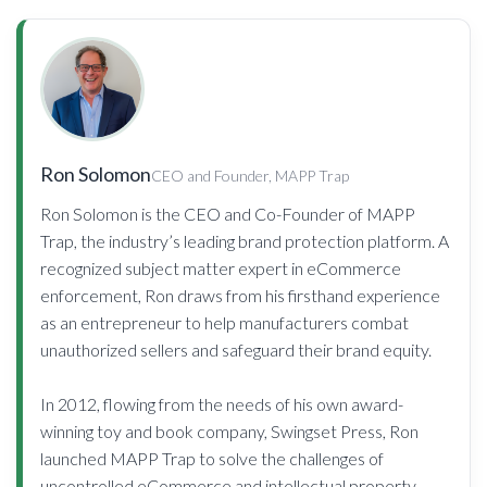
Ron Solomon
CEO and Founder, MAPP Trap
Ron Solomon is the CEO and Co-Founder of MAPP
Trap, the industry’s leading brand protection platform. A
recognized subject matter expert in eCommerce
enforcement, Ron draws from his firsthand experience
as an entrepreneur to help manufacturers combat
unauthorized sellers and safeguard their brand equity.
In 2012, flowing from the needs of his own award-
winning toy and book company, Swingset Press, Ron
launched MAPP Trap to solve the challenges of
uncontrolled eCommerce and intellectual property