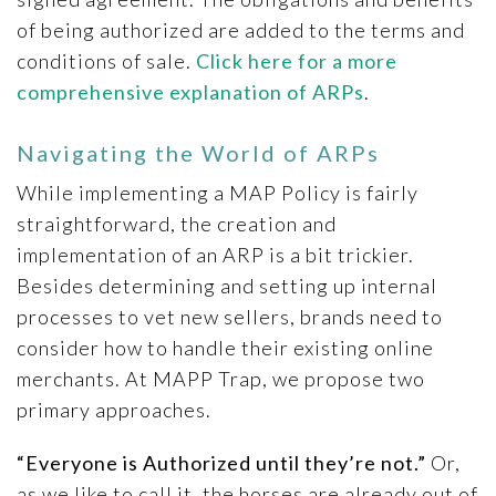
of being authorized are added to the terms and
conditions of sale.
Click here for a more
comprehensive explanation of ARPs
.
Navigating the World of ARPs
While implementing a MAP Policy is fairly
straightforward, the creation and
implementation of an ARP is a bit trickier.
Besides determining and setting up internal
processes to vet new sellers, brands need to
consider how to handle their existing online
merchants. At MAPP Trap, we propose two
primary approaches.
“Everyone is Authorized until they’re not.”
Or,
as we like to call it, the horses are already out of