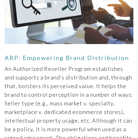
ARP: Empowering Brand Distribution
An Authorized Reseller Program establishes
and supports a brand’s distribution and, through
that, bolsters its perceived value. It helps the
brand to control perception in a number of ways:
Seller type (e.g., mass market v. specialty,
marketplace v. dedicated ecommerce stores),
intellectual property usage, etc. Although it can
be a policy, it is more powerful when used as a
signed agreement. The obligations and benefits