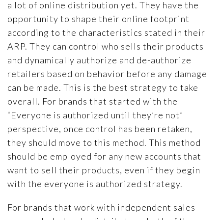
a lot of online distribution yet. They have the
opportunity to shape their online footprint
according to the characteristics stated in their
ARP. They can control who sells their products
and dynamically authorize and de-authorize
retailers based on behavior before any damage
can be made. This is the best strategy to take
overall. For brands that started with the
“Everyone is authorized until they’re not”
perspective, once control has been retaken,
they should move to this method. This method
should be employed for any new accounts that
want to sell their products, even if they begin
with the everyone is authorized strategy.
For brands that work with independent sales