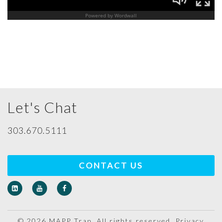
Let's Chat
303.670.5111
CONTACT US
© 2026 MAPP Trap. All rights reserved.
Privacy