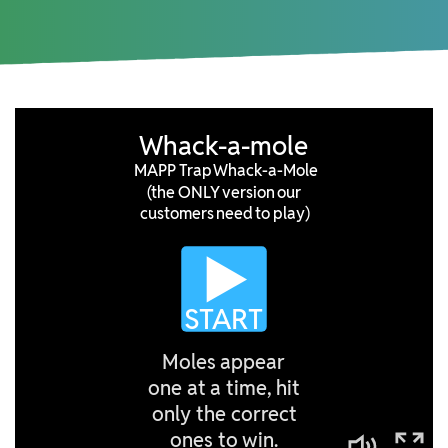
ARTICLES
PRESS RELEASES
MAP POLICY QUIZ
CONTACT US
TRY IT FREE
Login