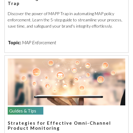
Trap
Discover the power of MAPP Trap in automating MAP policy
enforcement. Learn the 5-step guide to streamline your process,
save time, and safeguard your brand's integrity effortlessly.
Topic:
MAP Enforcement
Guides & Tips
Strategies for Effective Omni-Channel
Product Monitoring