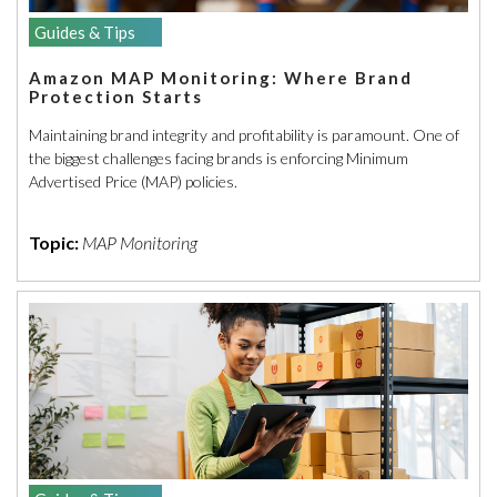
Guides & Tips
Amazon MAP Monitoring: Where Brand
Protection Starts
Maintaining brand integrity and profitability is paramount. One of
the biggest challenges facing brands is enforcing Minimum
Advertised Price (MAP) policies.
Topic:
MAP Monitoring