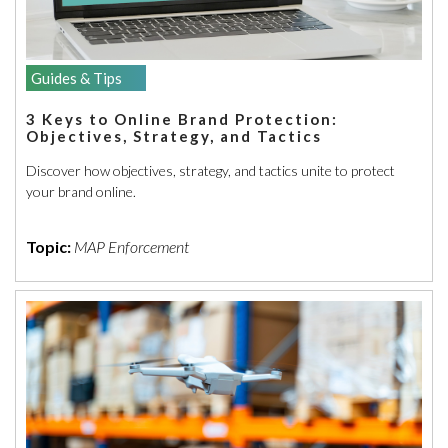
Guides & Tips
3 Keys to Online Brand Protection:
Objectives, Strategy, and Tactics
Discover how objectives, strategy, and tactics unite to protect
your brand online.
Topic:
MAP Enforcement