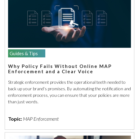
Guides & Tips
Why Policy Fails Without Online MAP
Enforcement and a Clear Voice
Strategic enforcement provides the operational teeth needed to
back up your brand’s promises. By automating the notification and
enforcement process, you can ensure that your policies are more
than just words.
Topic:
MAP Enforcement