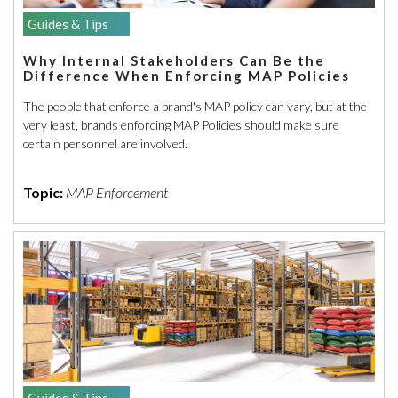
Guides & Tips
Why Internal Stakeholders Can Be the
Difference When Enforcing MAP Policies
The people that enforce a brand's MAP policy can vary, but at the
very least, brands enforcing MAP Policies should make sure
certain personnel are involved.
Topic:
MAP Enforcement
Guides & Tips