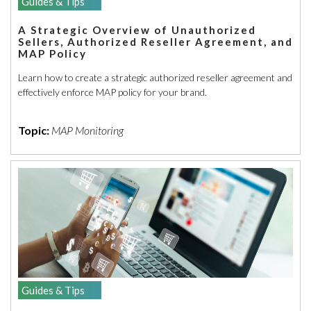
Guides & Tips
A Strategic Overview of Unauthorized
Sellers, Authorized Reseller Agreement, and
MAP Policy
Learn how to create a strategic authorized reseller agreement and
effectively enforce MAP policy for your brand.
Topic:
MAP Monitoring
Guides & Tips