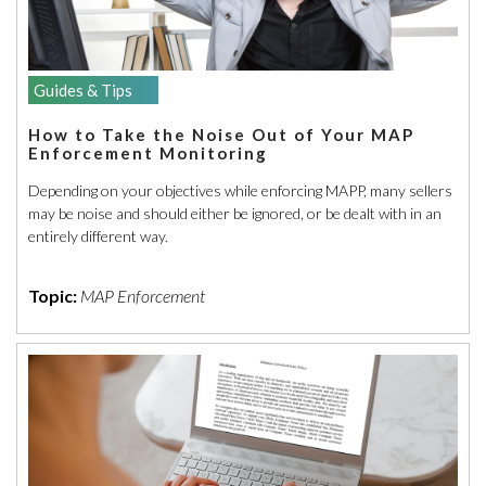
Guides & Tips
How to Take the Noise Out of Your MAP
Enforcement Monitoring
Depending on your objectives while enforcing MAPP, many sellers
may be noise and should either be ignored, or be dealt with in an
entirely different way.
Topic:
MAP Enforcement