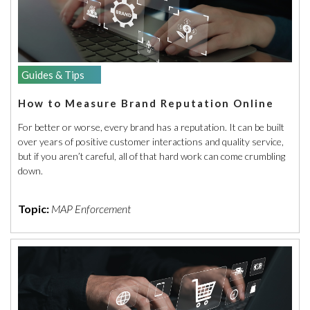
Guides & Tips
How to Measure Brand Reputation Online
For better or worse, every brand has a reputation. It can be built
over years of positive customer interactions and quality service,
but if you aren’t careful, all of that hard work can come crumbling
down.
Topic:
MAP Enforcement