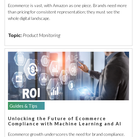
Ecommerce is vast, with Amazon as one piece. Brands need more
than pricing for consistent representation; they must see the
whole digital landscape.
Topic:
Product Monitoring
Guides & Tips
Unlocking the Future of Ecommerce
Compliance with Machine Learning and AI
Ecommerce growth underscores the need for brand compliance.