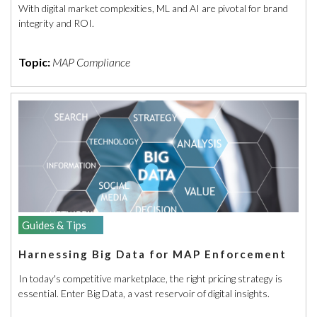
With digital market complexities, ML and AI are pivotal for brand
integrity and ROI.
Topic:
MAP Compliance
Guides & Tips
Harnessing Big Data for MAP Enforcement
In today's competitive marketplace, the right pricing strategy is
essential. Enter Big Data, a vast reservoir of digital insights.