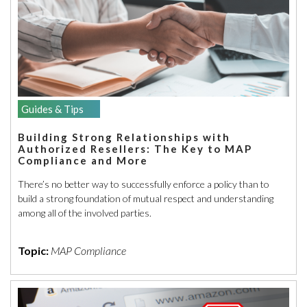
Guides & Tips
Building Strong Relationships with
Authorized Resellers: The Key to MAP
Compliance and More
There’s no better way to successfully enforce a policy than to
build a strong foundation of mutual respect and understanding
among all of the involved parties.
Topic:
MAP Compliance