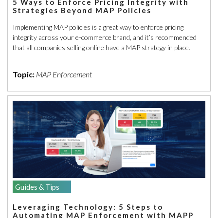
5 Ways to Enforce Pricing Integrity with
Strategies Beyond MAP Policies
Implementing MAP policies is a great way to enforce pricing
integrity across your e-commerce brand, and it’s recommended
that all companies selling online have a MAP strategy in place.
Topic:
MAP Enforcement
Guides & Tips
Leveraging Technology: 5 Steps to
Automating MAP Enforcement with MAPP