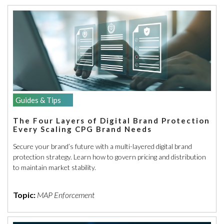
ARTICLES
PRESS RELEASES
MAP POLICY QUIZ
CONTACT US
Guides & Tips
TRY IT FREE
The Four Layers of Digital Brand Protection
Every Scaling CPG Brand Needs
Login
Secure your brand’s future with a multi-layered digital brand
protection strategy. Learn how to govern pricing and distribution
to maintain market stability.
Topic:
MAP Enforcement