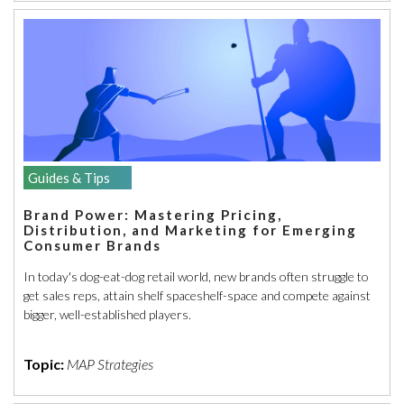
Guides & Tips
Brand Power: Mastering Pricing,
Distribution, and Marketing for Emerging
Consumer Brands
In today's dog-eat-dog retail world, new brands often struggle to
get sales reps, attain shelf spaceshelf-space and compete against
bigger, well-established players.
Topic:
MAP Strategies