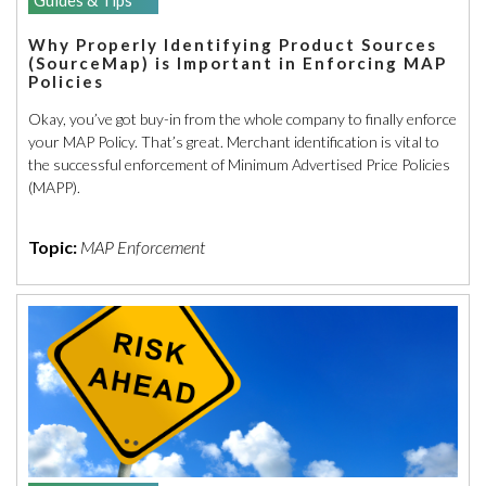
Why Properly Identifying Product Sources
(SourceMap) is Important in Enforcing MAP
Policies
Okay, you’ve got buy-in from the whole company to finally enforce
your MAP Policy. That’s great. Merchant identification is vital to
the successful enforcement of Minimum Advertised Price Policies
(MAPP).
Topic:
MAP Enforcement