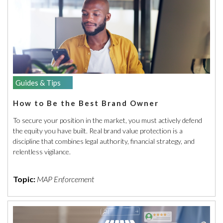
Guides & Tips
How to Be the Best Brand Owner
To secure your position in the market, you must actively defend
the equity you have built. Real brand value protection is a
discipline that combines legal authority, financial strategy, and
relentless vigilance.
Topic:
MAP Enforcement