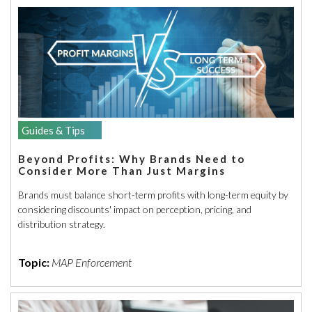
Guides & Tips
Beyond Profits: Why Brands Need to
Consider More Than Just Margins
Brands must balance short-term profits with long-term equity by
considering discounts' impact on perception, pricing, and
distribution strategy.
Topic:
MAP Enforcement