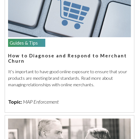
Guides & Tips
How to Diagnose and Respond to Merchant
Churn
It's important to have good online exposure to ensure that your
products are meeting brand standards. Read more about
managing relationships with online merchants.
Topic:
MAP Enforcement