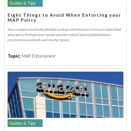
Guides & Tips
Eight Things to Avoid When Enforcing your
MAP Policy
Your company has finally decided to adopt and enforce a minimum advertised
price policy. Perhaps your reason was the unlevel playing field between
eCommerce and brick-and-mortar stores.
Topic:
MAP Enforcement
Guides & Tips