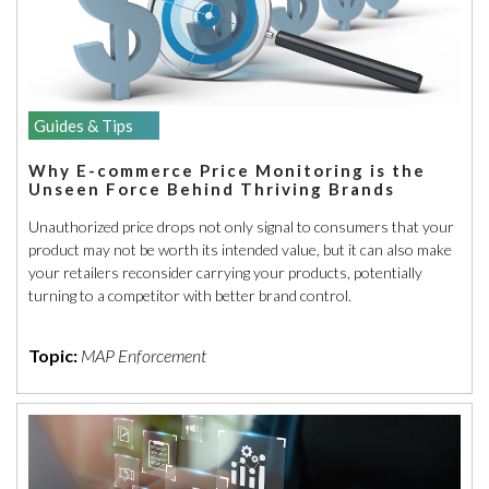
Guides & Tips
Why E-commerce Price Monitoring is the
Unseen Force Behind Thriving Brands
Unauthorized price drops not only signal to consumers that your
product may not be worth its intended value, but it can also make
your retailers reconsider carrying your products, potentially
turning to a competitor with better brand control.
Topic:
MAP Enforcement