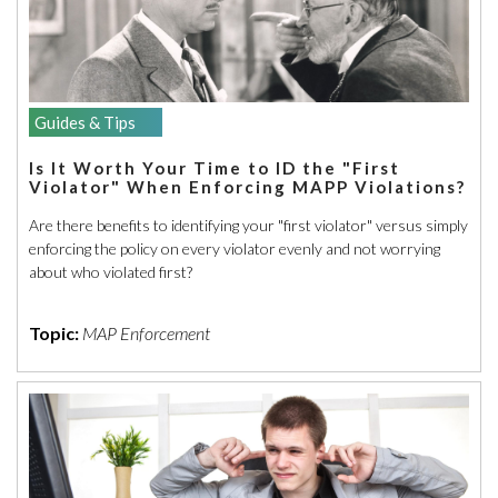
Guides & Tips
Is It Worth Your Time to ID the "First
Violator" When Enforcing MAPP Violations?
Are there benefits to identifying your "first violator" versus simply
enforcing the policy on every violator evenly and not worrying
about who violated first?
Topic:
MAP Enforcement