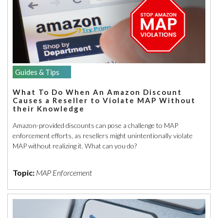
Guides & Tips
What To Do When An Amazon Discount
Causes a Reseller to Violate MAP Without
their Knowledge
Amazon-provided discounts can pose a challenge to MAP
enforcement efforts, as resellers might unintentionally violate
MAP without realizing it. What can you do?
Topic:
MAP Enforcement