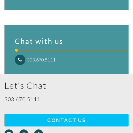
Chat with us
303.670.5111
Let's Chat
303.670.5111
CONTACT US