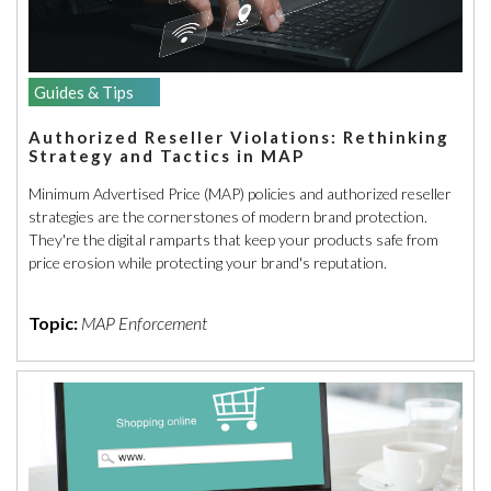
Guides & Tips
Authorized Reseller Violations: Rethinking
Strategy and Tactics in MAP
Minimum Advertised Price (MAP) policies and authorized reseller
strategies are the cornerstones of modern brand protection.
They're the digital ramparts that keep your products safe from
price erosion while protecting your brand's reputation.
Topic:
MAP Enforcement