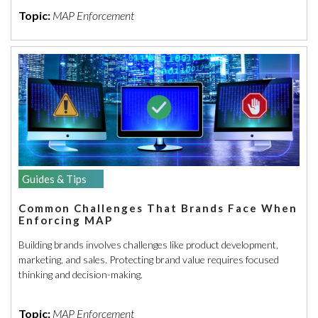
Topic:
MAP Enforcement
Guides & Tips
Common Challenges That Brands Face When
Enforcing MAP
Building brands involves challenges like product development,
marketing, and sales. Protecting brand value requires focused
thinking and decision-making.
Topic:
MAP Enforcement