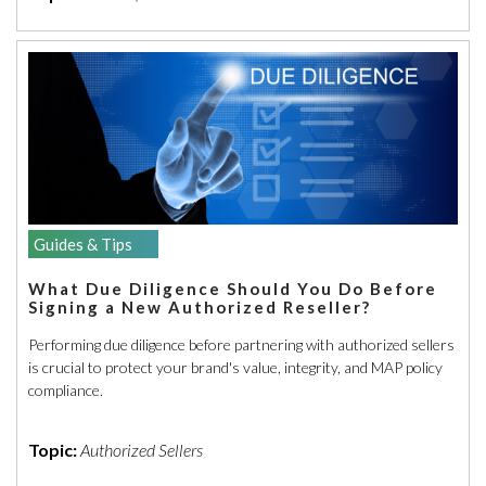
Guides & Tips
What Due Diligence Should You Do Before
Signing a New Authorized Reseller?
Performing due diligence before partnering with authorized sellers
is crucial to protect your brand's value, integrity, and MAP policy
compliance.
Topic:
Authorized Sellers