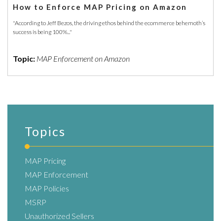
How to Enforce MAP Pricing on Amazon
"According to Jeff Bezos, the driving ethos behind the ecommerce behemoth’s
success is being 100%..."
Topic:
MAP Enforcement on Amazon
Topics
MAP Pricing
MAP Enforcement
MAP Policies
MSRP
Unauthorized Sellers