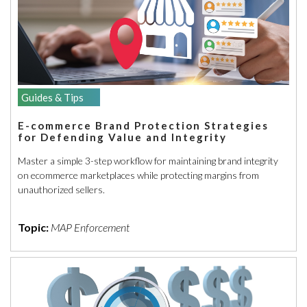
Guides & Tips
E-commerce Brand Protection Strategies
for Defending Value and Integrity
Master a simple 3-step workflow for maintaining brand integrity
on ecommerce marketplaces while protecting margins from
unauthorized sellers.
Topic:
MAP Enforcement