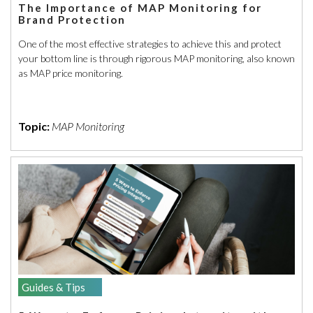
The Importance of MAP Monitoring for
Brand Protection
One of the most effective strategies to achieve this and protect
your bottom line is through rigorous MAP monitoring, also known
as MAP price monitoring.
Topic:
MAP Monitoring
Guides & Tips