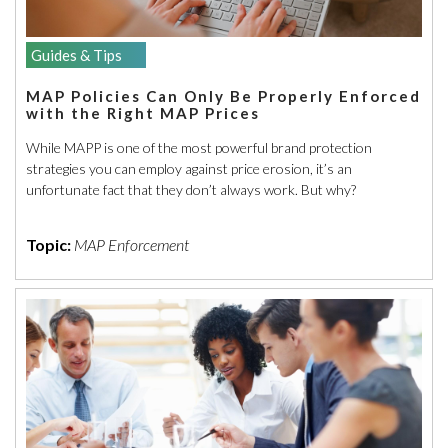
Guides & Tips
MAP Policies Can Only Be Properly Enforced
with the Right MAP Prices
While MAPP is one of the most powerful brand protection
strategies you can employ against price erosion, it’s an
unfortunate fact that they don’t always work. But why?
Topic:
MAP Enforcement