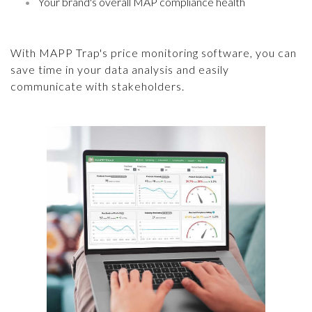
Your brand's overall MAP compliance health
With MAPP Trap's price monitoring software, you can
save time in your data analysis and easily
communicate with stakeholders.