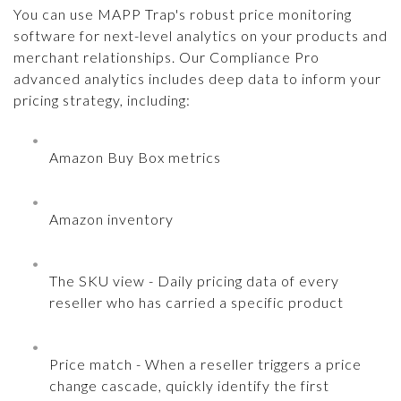
You can use MAPP Trap's robust price monitoring
software for next-level analytics on your products and
merchant relationships. Our Compliance Pro
advanced analytics includes deep data to inform your
pricing strategy, including:
Amazon Buy Box metrics
Amazon inventory
The SKU view - Daily pricing data of every
reseller who has carried a specific product
Price match - When a reseller triggers a price
change cascade, quickly identify the first