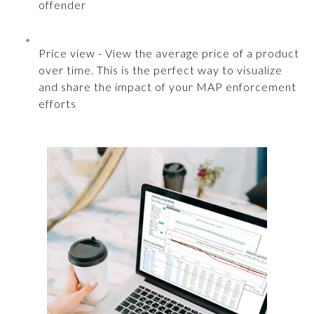
offender
Price view - View the average price of a product
over time. This is the perfect way to visualize
and share the impact of your MAP enforcement
efforts