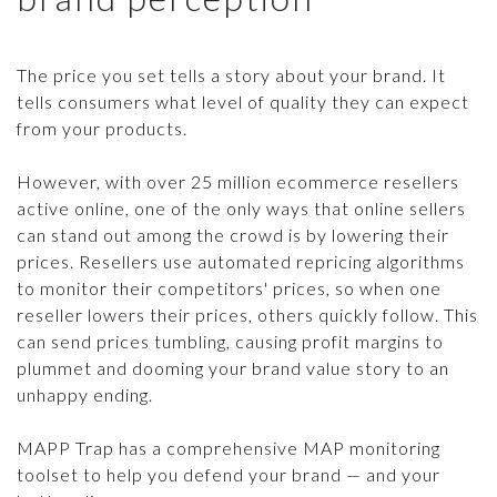
SCANNING & REPORTING
CASE STUDIES
CONTACT US
SELLER DATABASE
The price you set tells a story about your brand. It
GUIDES & TIPS
tells consumers what level of quality they can expect
ENFORCEMENT TOOLS
LEGAL BRIEFS PODCAST
from your products.
WHACK-A-MOLE
However, with over 25 million ecommerce resellers
TRY IT FREE
ECOMMCOUNTY
active online, one of the only ways that online sellers
can stand out among the crowd is by lowering their
ARTICLES
Login
prices. Resellers use automated repricing algorithms
PRESS RELEASES
to monitor their competitors' prices, so when one
reseller lowers their prices, others quickly follow. This
MAP POLICY QUIZ
can send prices tumbling, causing profit margins to
plummet and dooming your brand value story to an
unhappy ending.
MAPP Trap has a comprehensive MAP monitoring
toolset to help you defend your brand — and your