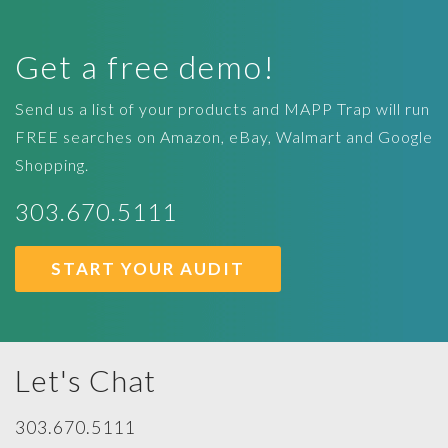
Get a free demo!
Send us a list of your products and MAPP Trap will run
FREE searches on Amazon, eBay, Walmart and Google
Shopping.
303.670.5111
START YOUR AUDIT
Let's Chat
303.670.5111