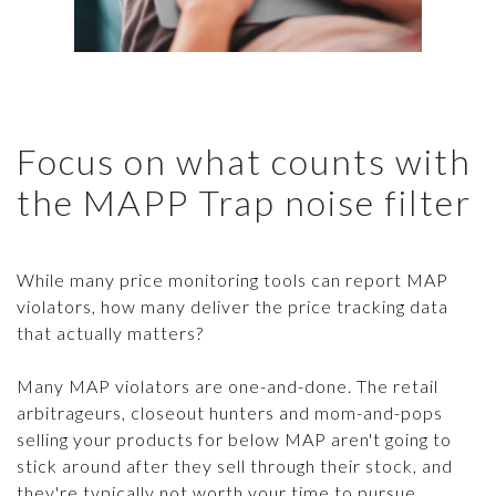
Focus on what counts with
the MAPP Trap noise filter
While many price monitoring tools can report MAP
violators, how many deliver the price tracking data
that actually matters?
Many MAP violators are one-and-done. The retail
arbitrageurs, closeout hunters and mom-and-pops
selling your products for below MAP aren't going to
stick around after they sell through their stock, and
they're typically not worth your time to pursue.