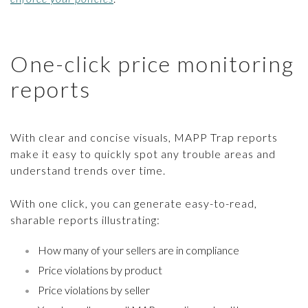
One-click price monitoring
reports
With clear and concise visuals, MAPP Trap reports
make it easy to quickly spot any trouble areas and
understand trends over time.
With one click, you can generate easy-to-read,
sharable reports illustrating:
How many of your sellers are in compliance
Price violations by product
Price violations by seller