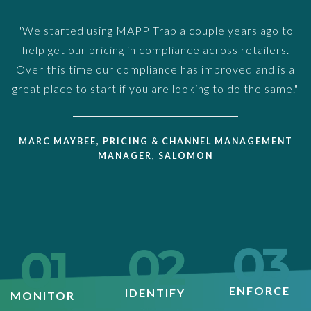
"We started using MAPP Trap a couple years ago to
help get our pricing in compliance across retailers.
Over this time our compliance has improved and is a
great place to start if you are looking to do the same."
MARC MAYBEE, PRICING & CHANNEL MANAGEMENT
MANAGER, SALOMON
03
02
01
ENFORCE
IDENTIFY
MONITOR