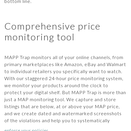
bottom line.
Comprehensive price
monitoring tool
MAPP Trap monitors all of your online channels, from
primary marketplaces like Amazon, eBay and Walmart
to individual retailers you specifically want to watch.
With our staggered 24-hour price monitoring system,
we monitor your products around the clock to
protect your digital shelf. But MAPP Trap is more than
just a MAP monitoring tool. We capture and store
listings that are below, at or above your MAP price,
and we create dated and watermarked screenshots
of the violations and help you to systematically
enforce your policies
.