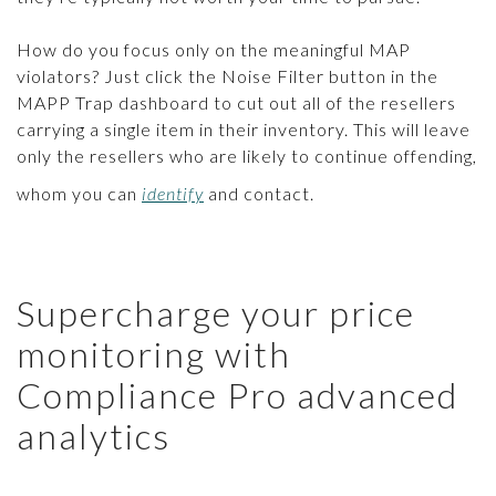
How do you focus only on the meaningful MAP
violators? Just click the Noise Filter button in the
MAPP Trap dashboard to cut out all of the resellers
carrying a single item in their inventory. This will leave
only the resellers who are likely to continue offending,
whom you can
identify
and contact.
Supercharge your price
monitoring with
Compliance Pro advanced
analytics