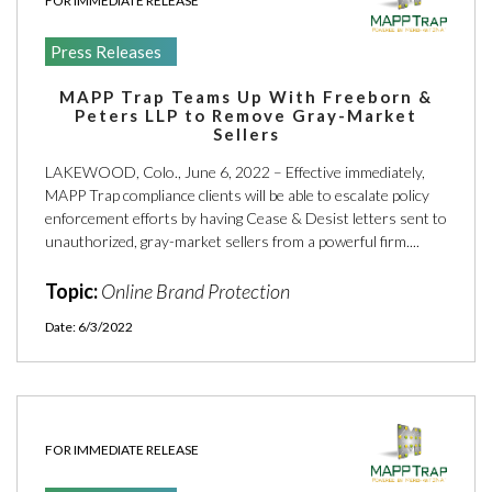
FOR IMMEDIATE RELEASE
Press Releases
MAPP Trap Teams Up With Freeborn &
Peters LLP to Remove Gray-Market
Sellers
LAKEWOOD, Colo., June 6, 2022 – Effective immediately,
MAPP Trap compliance clients will be able to escalate policy
enforcement efforts by having Cease & Desist letters sent to
unauthorized, gray-market sellers from a powerful firm....
Topic:
Online Brand Protection
Date: 6/3/2022
FOR IMMEDIATE RELEASE