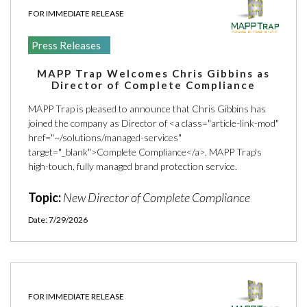
ARTICLES
FOR IMMEDIATE RELEASE
PRESS RELEASES
Press Releases
MAP POLICY QUIZ
MAPP Trap Welcomes Chris Gibbins as
CONTACT US
Director of Complete Compliance
MAPP Trap is pleased to announce that Chris Gibbins has
joined the company as Director of <a class="article-link-mod"
href="~/solutions/managed-services"
target="_blank">Complete Compliance</a>, MAPP Trap's
TRY IT FREE
high-touch, fully managed brand protection service.
Topic:
New Director of Complete Compliance
Login
Date: 7/29/2026
FOR IMMEDIATE RELEASE