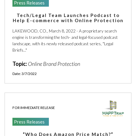
Press Releases
Tech/Legal Team Launches Podcast to
Help E-commerce with Online Protection
LAKEWOOD, CO., March 8, 2022 - A proprietary search
engine is transforming the tech- and legal-focused podcast
landscape, with its newly released podcast series, "Legal
Briefs..."
Topic:
Online Brand Protection
Date: 3/7/2022
FOR IMMEDIATE RELEASE
Press Releases
“Who Does Amazon Price Match?”