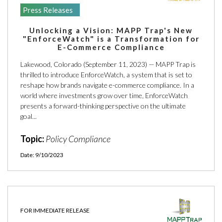
Press Releases
Unlocking a Vision: MAPP Trap's New
"EnforceWatch" is a Transformation for
E-Commerce Compliance
Lakewood, Colorado (September 11, 2023) — MAPP Trap is
thrilled to introduce EnforceWatch, a system that is set to
reshape how brands navigate e-commerce compliance. In a
world where investments grow over time, EnforceWatch
presents a forward-thinking perspective on the ultimate
goal...
Topic:
Policy Compliance
Date: 9/10/2023
FOR IMMEDIATE RELEASE