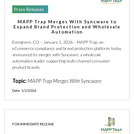
Press Releases
MAPP Trap Merges With Syncware to
Expand Brand Protection and Wholesale
Automation
Evergreen, CO – January 1, 2026 – MAPP Trap, an
eCommerce compliance and brand protection platform, today
announced its merger with Syncware, a wholesale
automation leader supporting multi-channel consumer
product brands.
Topic:
MAPP Trap Merges With Syncware
Date: 1/1/2026
FOR IMMEDIATE RELEASE