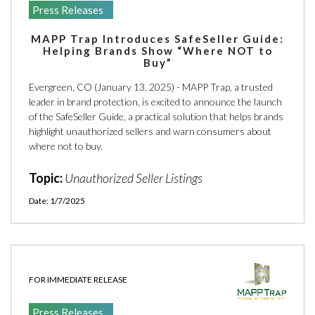
Press Releases
MAPP Trap Introduces SafeSeller Guide:
Helping Brands Show “Where NOT to
Buy”
Evergreen, CO (January 13, 2025) - MAPP Trap, a trusted
leader in brand protection, is excited to announce the launch
of the SafeSeller Guide, a practical solution that helps brands
highlight unauthorized sellers and warn consumers about
where not to buy.
Topic:
Unauthorized Seller Listings
Date: 1/7/2025
FOR IMMEDIATE RELEASE
Press Releases