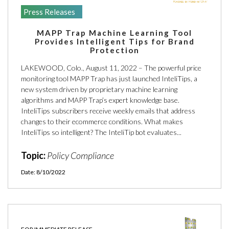
Press Releases
MAPP Trap Machine Learning Tool
Provides Intelligent Tips for Brand
Protection
LAKEWOOD, Colo., August 11, 2022 – The powerful price
monitoring tool MAPP Trap has just launched InteliTips, a
new system driven by proprietary machine learning
algorithms and MAPP Trap’s expert knowledge base.
InteliTips subscribers receive weekly emails that address
changes to their ecommerce conditions. What makes
InteliTips so intelligent? The InteliTip bot evaluates...
Topic:
Policy Compliance
Date: 8/10/2022