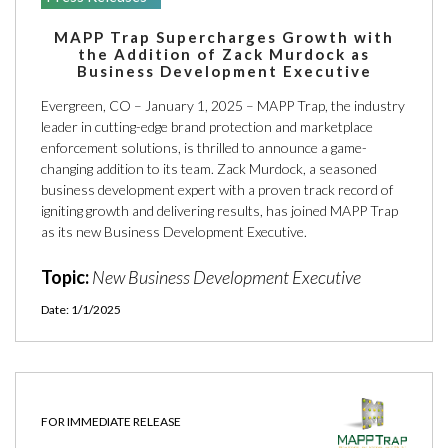
MAPP Trap Supercharges Growth with
the Addition of Zack Murdock as
Business Development Executive
Evergreen, CO – January 1, 2025 – MAPP Trap, the industry
leader in cutting-edge brand protection and marketplace
enforcement solutions, is thrilled to announce a game-
changing addition to its team. Zack Murdock, a seasoned
business development expert with a proven track record of
igniting growth and delivering results, has joined MAPP Trap
as its new Business Development Executive.
Topic:
New Business Development Executive
Date: 1/1/2025
FOR IMMEDIATE RELEASE