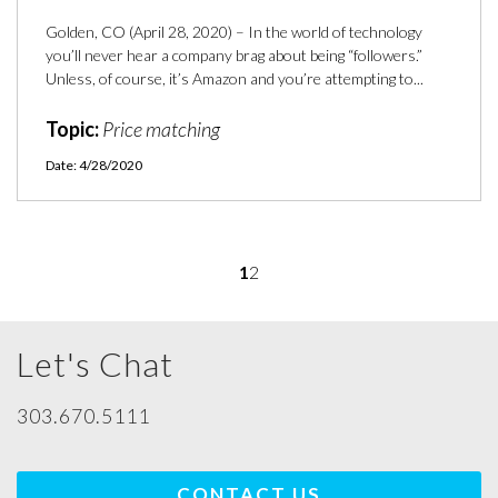
Golden, CO (April 28, 2020) – In the world of technology
you’ll never hear a company brag about being “followers.”
Unless, of course, it’s Amazon and you’re attempting to...
Topic:
Price matching
Date: 4/28/2020
1
2
Let's Chat
303.670.5111
CONTACT US