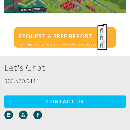
REQUEST A FREE REPORT
TO FIND OUT WHO'S LISTING YOUR PRODUCTS
Let's Chat
303.670.5111
CONTACT US