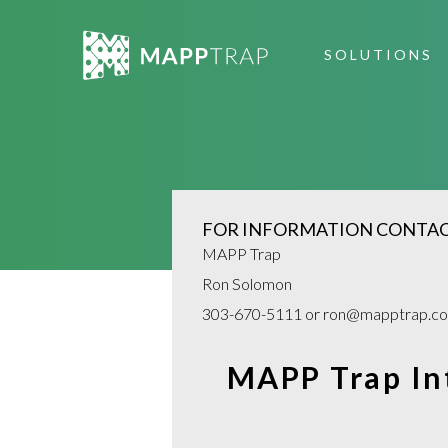
SOLUTIONS
MANAGED SERVICES
UNAUTHOR
ECOMM PRICE MONIT
SCANNING
FOR INFORMATION CONTAC
IDENTIFY SELLERS
SELLER DA
MAPP Trap
Ron Solomon
COMPLIANCE PRO
ENFORCEM
303-670-5111 or ron@mapptrap.c
MAP POLICY ENFORC
MAPP Trap Int
WHAT WE DO FAQS