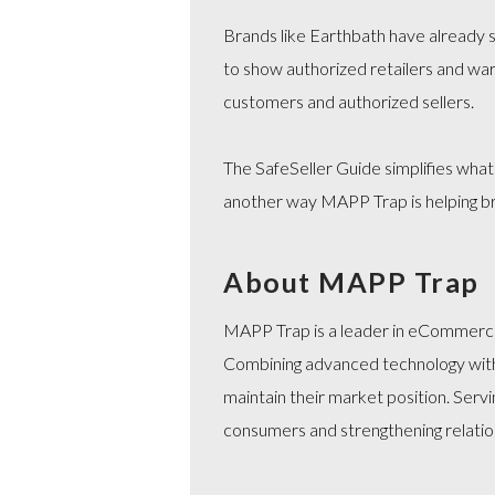
Brands like Earthbath have already st
to show authorized retailers and war
customers and authorized sellers.
The SafeSeller Guide simplifies what
another way MAPP Trap is helping br
About MAPP Trap
MAPP Trap is a leader in eCommerce 
Combining advanced technology with 
maintain their market position. Serv
consumers and strengthening relation