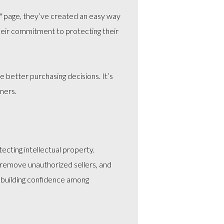
re" page, they’ve created an easy way
their commitment to protecting their
 better purchasing decisions. It’s
mers.
cting intellectual property.
 remove unauthorized sellers, and
, building confidence among