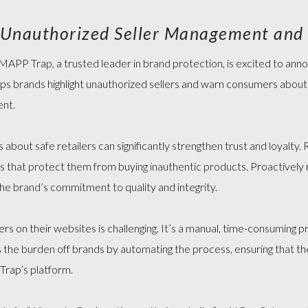
MAP POLICY QUIZ
s Unauthorized Seller Management and
APP Trap, a trusted leader in brand protection, is excited to ann
elps brands highlight unauthorized sellers and warn consumers about
ent.
bout safe retailers can significantly strengthen trust and loyalty.
es
that protect them from buying inauthentic products. Proactively r
 the brand’s commitment to quality and integrity.
llers on their websites is challenging. It’s a manual, time-consuming
 the burden off brands by automating the process, ensuring that th
Trap’s platform.