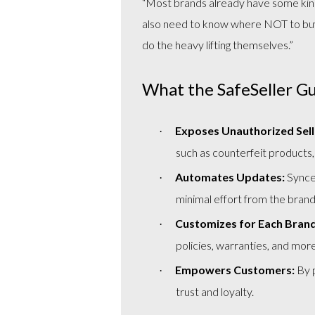
“Most brands already have some kin
also need to know where NOT to buy. 
do the heavy lifting themselves.”
What the SafeSeller G
Exposes Unauthorized Sell
·
such as counterfeit products,
Automates Updates:
Synced
·
minimal effort from the brand
Customizes for Each Brand
·
policies, warranties, and more
Empowers Customers:
By p
·
trust and loyalty.