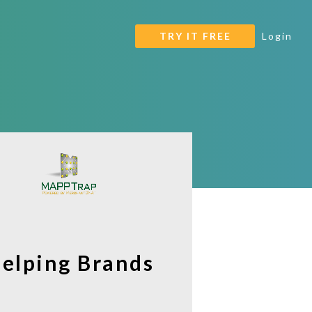
TRY IT FREE
Login
Helping Brands