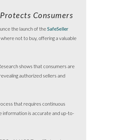
 Protects Consumers
ounce the launch of the
SafeSeller
 where not to buy, offering a valuable
Research shows that consumers are
evealing authorized sellers and
 process that requires continuous
e information is accurate and up-to-