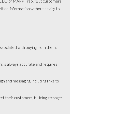
n, CEO of MAPP Trap. “But customers
tical information without having to
 associated with buying from them;
rs is always accurate and requires
gn and messaging, including links to
t their customers, building stronger