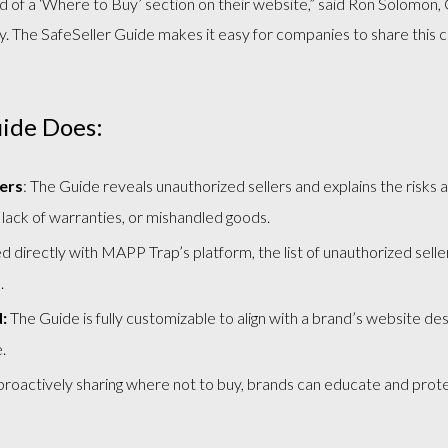
d of a ‘Where to Buy’ section on their website,” said Ron Solomo
The SafeSeller Guide makes it easy for companies to share this cri
uide Does:
ers
: The Guide reveals unauthorized sellers and explains the risks
 lack of warranties, or mishandled goods.
 directly with MAPP Trap’s platform, the list of unauthorized selle
.
:
The Guide is fully customizable to align with a brand’s website desi
.
roactively sharing where not to buy, brands can educate and protec