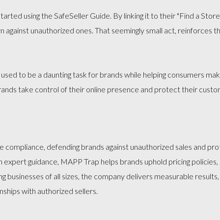
arted using the SafeSeller Guide. By linking it to their "Find a Sto
n against unauthorized ones. That seemingly small act, reinforces 
 used to be a daunting task for brands while helping consumers make
ands take control of their online presence and protect their custo
compliance, defending brands against unauthorized sales and prote
expert guidance, MAPP Trap helps brands uphold pricing policies,
ing businesses of all sizes, the company delivers measurable results
ships with authorized sellers.