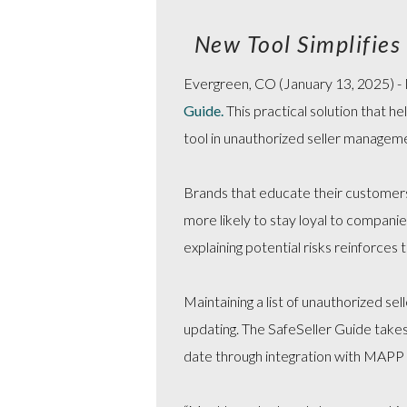
New Tool Simplifie
Evergreen, CO (January 13, 2025) - M
Guide
.
This practical solution that h
tool in unauthorized seller managem
Brands that educate their customers a
more likely to stay loyal to compani
explaining potential risks reinforces
Maintaining a list of unauthorized se
updating. The SafeSeller Guide takes
date through integration with MAPP 