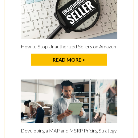
How to Stop Unauthorized Sellers on Amazon
READ MORE >
Developing a MAP and MSRP Pricing Strategy