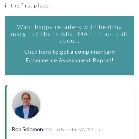
in the first place.
Want happy retailers with healthy
margins? That's what MAPP Trap is all
about.
Click here to get a complimentary
Ecommerce Assessment Report!
Ron Solomon
CEO and Founder, MAPP Trap