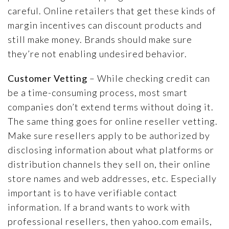
careful. Online retailers that get these kinds of
margin incentives can discount products and
still make money. Brands should make sure
they’re not enabling undesired behavior.
Customer Vetting
– While checking credit can
be a time-consuming process, most smart
companies don’t extend terms without doing it.
The same thing goes for online reseller vetting.
Make sure resellers apply to be authorized by
disclosing information about what platforms or
distribution channels they sell on, their online
store names and web addresses, etc. Especially
important is to have verifiable contact
information. If a brand wants to work with
professional resellers, then yahoo.com emails,