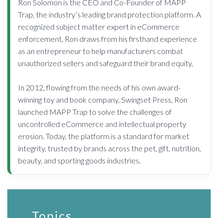
Ron Solomon is the CEO and Co-Founder of MAPP
Trap, the industry’s leading brand protection platform. A
recognized subject matter expert in eCommerce
enforcement, Ron draws from his firsthand experience
as an entrepreneur to help manufacturers combat
unauthorized sellers and safeguard their brand equity.
In 2012, flowing from the needs of his own award-
winning toy and book company, Swingset Press, Ron
launched MAPP Trap to solve the challenges of
uncontrolled eCommerce and intellectual property
erosion. Today, the platform is a standard for market
integrity, trusted by brands across the pet, gift, nutrition,
beauty, and sporting goods industries.
Topics