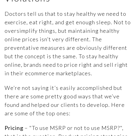
ARTICLES
PRESS RELEASES
Doctors tell us that to stay healthy we need to
exercise, eat right, and get enough sleep. Not to
MAP POLICY QUIZ
oversimplify things, but maintaining healthy
CONTACT US
online prices isn’t very different. The
preventative measures are obviously different
but the concept is the same. To stay healthy
online, brands need to price right and sell right
TRY IT FREE
in their ecommerce marketplaces.
We’re not saying it’s easily accomplished but
Login
there are some pretty good ways that we’ve
found and helped our clients to develop. Here
are some of the top ones:
Pricing
– "To use MSRP or not to use MSRP?",