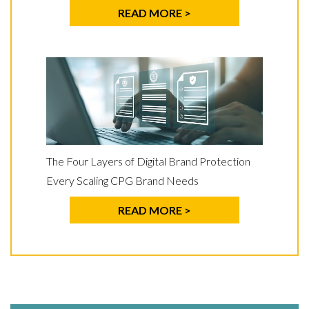
READ MORE >
The Four Layers of Digital Brand Protection
Every Scaling CPG Brand Needs
READ MORE >