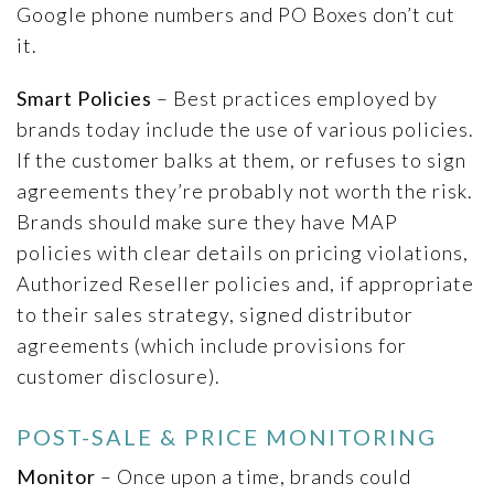
Google phone numbers and PO Boxes don’t cut
it.
Smart Policies
– Best practices employed by
brands today include the use of various policies.
If the customer balks at them, or refuses to sign
agreements they’re probably not worth the risk.
Brands should make sure they have MAP
policies with clear details on pricing violations,
Authorized Reseller policies and, if appropriate
to their sales strategy, signed distributor
agreements (which include provisions for
customer disclosure).
POST-SALE & PRICE MONITORING
Monitor
– Once upon a time, brands could