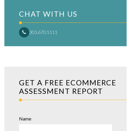
CHAT WITH US
303.670.5111
GET A FREE ECOMMERCE
ASSESSMENT REPORT
Name