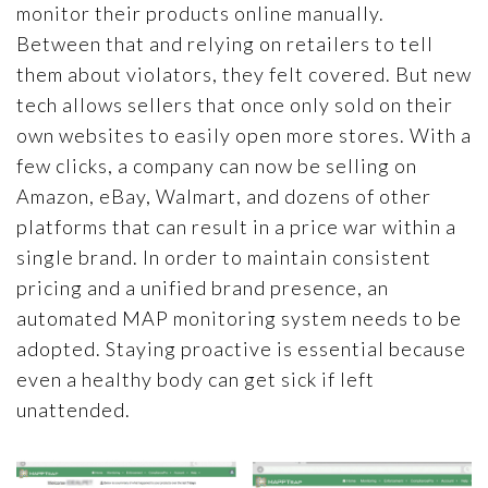
monitor their products online manually.
Between that and relying on retailers to tell
them about violators, they felt covered. But new
tech allows sellers that once only sold on their
own websites to easily open more stores. With a
few clicks, a company can now be selling on
Amazon, eBay, Walmart, and dozens of other
platforms that can result in a price war within a
single brand. In order to maintain consistent
pricing and a unified brand presence, an
automated MAP monitoring system needs to be
adopted. Staying proactive is essential because
even a healthy body can get sick if left
unattended.