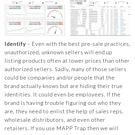
Identify
– Even with the best pre-sale practices,
unauthorized, unknown sellers will end up
listing products often at lower prices than other
authorized sellers. Sadly, many of those sellers
could be companies and/or people that the
brand actually knows but are hiding their true
identities. It could even be employees. If the
brand is having trouble figuring out who they
are, they need to enlist the help of sales reps,
wholesale distributors, and even other
retailers. If you use MAPP Trap then we will