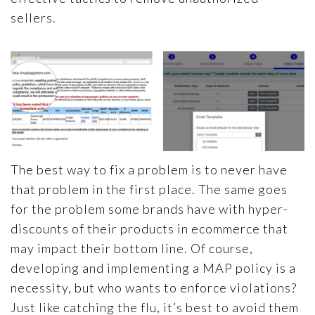
sellers.
The best way to fix a problem is to never have
that problem in the first place. The same goes
for the problem some brands have with hyper-
discounts of their products in ecommerce that
may impact their bottom line. Of course,
developing and implementing a MAP policy is a
necessity, but who wants to enforce violations?
Just like catching the flu, it’s best to avoid them