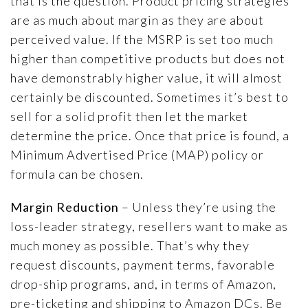
that is the question. Product pricing strategies
are as much about margin as they are about
perceived value. If the MSRP is set too much
higher than competitive products but does not
have demonstrably higher value, it will almost
certainly be discounted. Sometimes it’s best to
sell for a solid profit then let the market
determine the price. Once that price is found, a
Minimum Advertised Price (MAP) policy or
formula can be chosen.
Margin Reduction
– Unless they’re using the
loss-leader strategy, resellers want to make as
much money as possible. That’s why they
request discounts, payment terms, favorable
drop-ship programs, and, in terms of Amazon,
pre-ticketing and shipping to Amazon DCs. Be