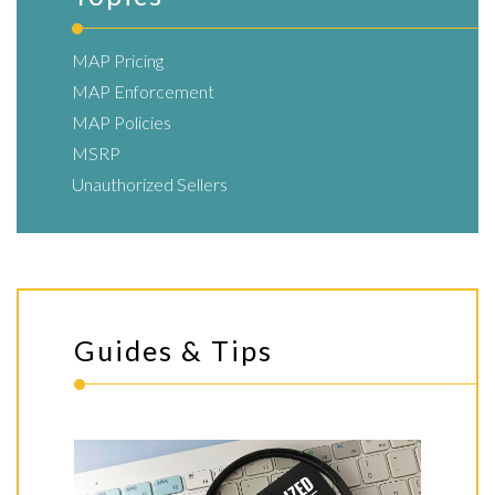
MAP Pricing
MAP Enforcement
MAP Policies
MSRP
Unauthorized Sellers
Guides & Tips