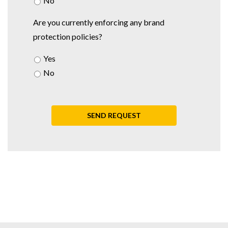
No
Are you currently enforcing any brand
protection policies?
Yes
No