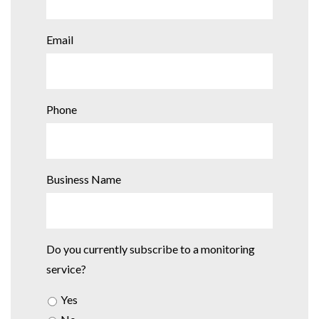
Email
Phone
Business Name
Do you currently subscribe to a monitoring
service?
Yes