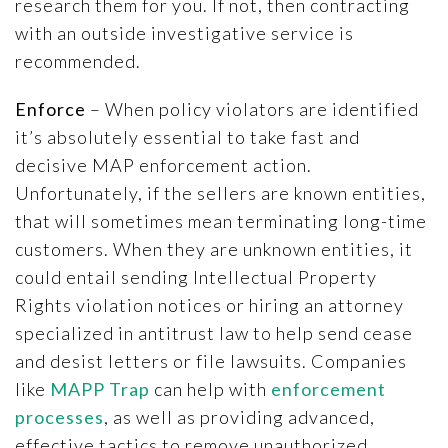
research them for you. If not, then contracting
with an outside investigative service is
recommended.
Enforce
– When policy violators are identified
it’s absolutely essential to take fast and
decisive MAP enforcement action.
Unfortunately, if the sellers are known entities,
that will sometimes mean terminating long-time
customers. When they are unknown entities, it
could entail sending Intellectual Property
Rights violation notices or hiring an attorney
specialized in antitrust law to help send cease
and desist letters or file lawsuits. Companies
like
MAPP Trap
can help with
enforcement
processes
, as well as providing advanced,
effective tactics to remove unauthorized