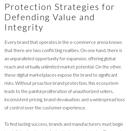
ARTICLES
Protection Strategies for
PRESS RELEASES
Defending Value and
MAP POLICY QUIZ
Integrity
CONTACT US
Every brand that operates in the e-commerce arena knows
that there are two conflicting realities. On one hand, there is
an unparalleled opportunity for expansion, offering global
reach and virtually unlimited market potential. On the other,
TRY IT FREE
these digital marketplaces expose the brand to significant
risks. Without proactive brand protection, this ecosystem
Login
leads to the painful
proliferation of unauthorized sellers
,
inconsistent pricing, brand devaluation, and a widespread loss
of control over the customer experience.
To find lasting success, brands and manufacturers must begin