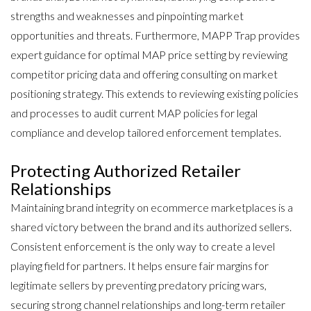
strengths and weaknesses and pinpointing market
opportunities and threats. Furthermore, MAPP Trap provides
expert guidance for optimal MAP price setting by reviewing
competitor pricing data and offering consulting on market
positioning strategy. This extends to reviewing existing policies
and processes to audit current MAP policies for legal
compliance and develop tailored enforcement templates.
Protecting Authorized Retailer
Relationships
Maintaining brand integrity on ecommerce marketplaces is a
shared victory between the brand and its authorized sellers.
Consistent enforcement is the only way to create a level
playing field for partners. It helps ensure fair margins for
legitimate sellers by preventing predatory pricing wars,
securing strong channel relationships and long-term retailer