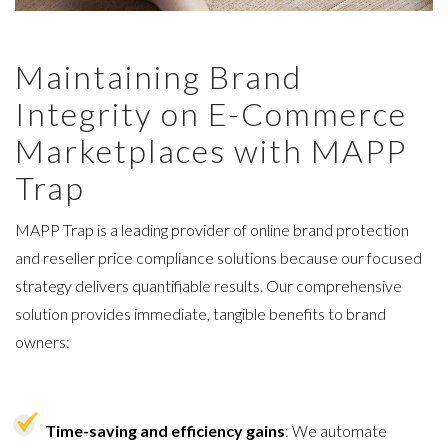
Maintaining Brand
Integrity on E-Commerce
Marketplaces with MAPP
Trap
MAPP Trap is a leading provider of online brand protection
and reseller price compliance solutions because
our focused
strategy delivers quantifiable results
. Our comprehensive
solution provides immediate, tangible benefits to brand
owners:
Time-saving and efficiency gains
: We automate