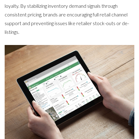
loyalty
. By stabilizing inventory demand signals through
consistent pricing, brands are encouraging full retail channel
support and preventing issues like retailer stock-outs or de-
listings.