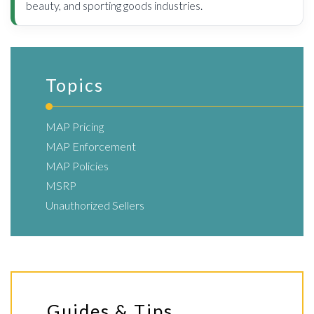
beauty, and sporting goods industries.
Topics
MAP Pricing
MAP Enforcement
MAP Policies
MSRP
Unauthorized Sellers
Guides & Tips