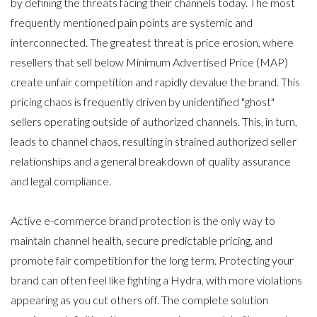
by defining the threats facing their channels today. The most
frequently mentioned pain points are systemic and
interconnected. The greatest threat is price erosion, where
resellers that sell below Minimum Advertised Price (MAP)
create unfair competition and rapidly devalue the brand. This
pricing chaos is frequently driven by unidentified "ghost"
sellers operating outside of authorized channels. This, in turn,
leads to channel chaos, resulting in strained authorized seller
relationships and a general breakdown of quality assurance
and legal compliance.
Active e-commerce brand protection is the only way to
maintain channel health, secure predictable pricing, and
promote fair competition for the long term
. Protecting your
brand can often feel like fighting a Hydra, with more violations
appearing as you cut others off. The complete solution