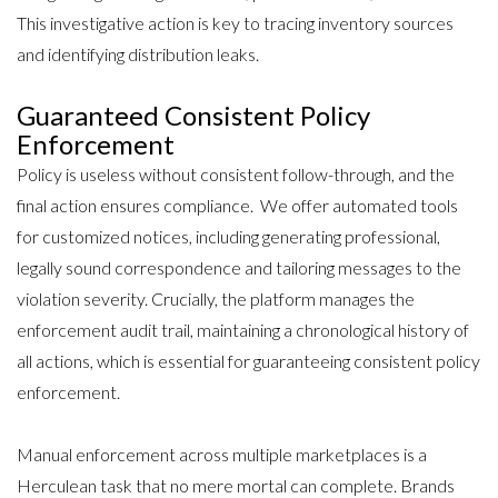
This investigative action is key to tracing inventory sources
and identifying distribution leaks.
Guaranteed Consistent Policy
Enforcement
Policy is useless without consistent follow-through, and the
final action ensures compliance. We offer automated tools
for customized notices, including generating professional,
legally sound correspondence and tailoring messages to the
violation severity. Crucially, the platform manages the
enforcement audit trail, maintaining a chronological history of
all actions, which is essential for guaranteeing consistent policy
enforcement.
Manual enforcement across multiple marketplaces is a
Herculean task that no mere mortal can complete. Brands