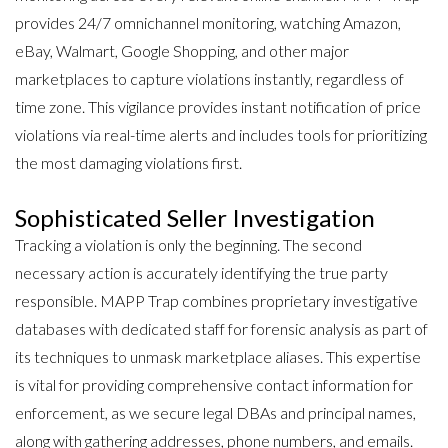
provides 24/7 omnichannel monitoring, watching Amazon,
eBay, Walmart, Google Shopping, and other major
marketplaces to capture violations instantly, regardless of
time zone. This vigilance provides instant notification of price
violations via real-time alerts and includes tools for prioritizing
the most damaging violations first.
Sophisticated Seller Investigation
Tracking a violation is only the beginning. The second
necessary action is
accurately identifying the true party
responsible
. MAPP Trap combines proprietary investigative
databases with dedicated staff for forensic analysis as part of
its techniques to unmask marketplace aliases. This expertise
is vital for providing comprehensive contact information for
enforcement, as we secure legal DBAs and principal names,
along with gathering addresses, phone numbers, and emails.