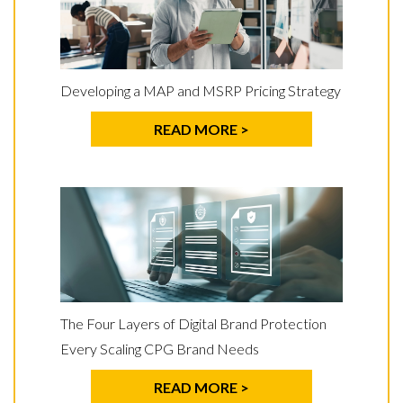
Developing a MAP and MSRP Pricing Strategy
READ MORE >
The Four Layers of Digital Brand Protection
Every Scaling CPG Brand Needs
READ MORE >