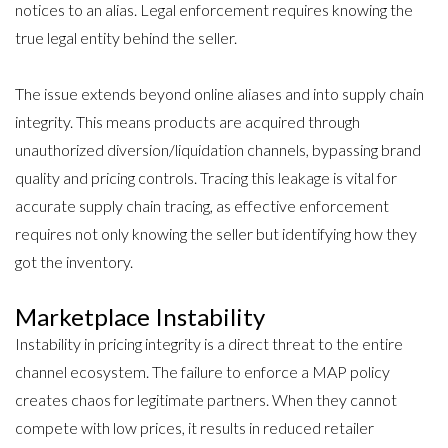
notices to an alias. Legal enforcement requires
knowing the
true legal entity behind the seller
.
The issue extends beyond online aliases and into supply chain
integrity. This means products are acquired through
unauthorized diversion/liquidation channels, bypassing brand
quality and pricing controls. Tracing this leakage is vital for
accurate supply chain tracing, as effective enforcement
requires not only knowing the seller but identifying how they
got the inventory.
Marketplace Instability
Instability in pricing integrity is a direct threat to the entire
channel ecosystem. The failure to enforce a MAP policy
creates chaos for legitimate partners. When they cannot
compete with low prices, it results in reduced retailer