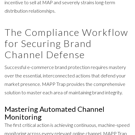
incentive to sell at MAP and severely strains long-term
distribution relationships.
The Compliance Workflow
for Securing Brand
Channel Defense
Successful e-commerce brand protection requires mastery
over the essential, interconnected actions that defend your
market presence.
MAPP Trap provides the comprehensive
solution
to master each area of maintaining brand integrity.
Mastering Automated Channel
Monitoring
The first critical action is achieving continuous, machine-speed
monitoring across every relevant online channel. MAPP Trap