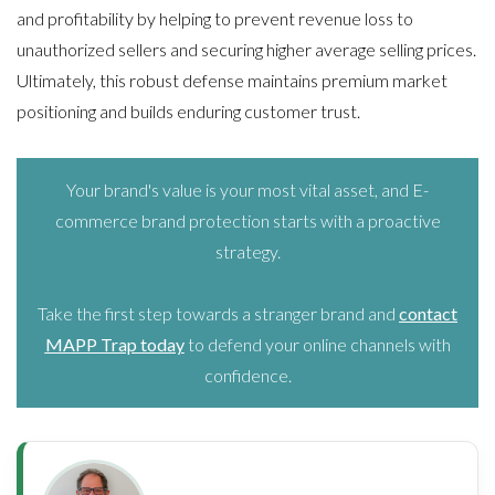
and profitability by helping to prevent revenue loss to
unauthorized sellers and securing higher average selling prices.
Ultimately, this robust defense maintains premium market
positioning and builds enduring customer trust.
Your brand's value is your most vital asset, and E-
commerce brand protection starts with a proactive
strategy.
Take the first step towards a stranger brand and
contact
MAPP Trap today
to defend your online channels with
confidence.