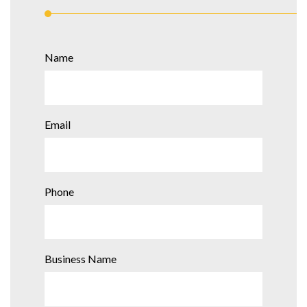
Name
Email
Phone
Business Name