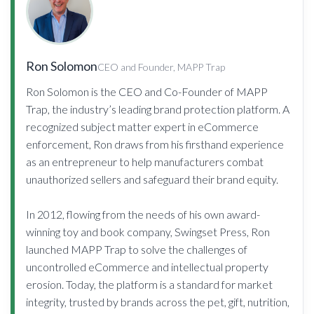
Ron Solomon
CEO and Founder, MAPP Trap
Ron Solomon is the CEO and Co-Founder of MAPP
Trap, the industry’s leading brand protection platform. A
recognized subject matter expert in eCommerce
enforcement, Ron draws from his firsthand experience
as an entrepreneur to help manufacturers combat
unauthorized sellers and safeguard their brand equity.
In 2012, flowing from the needs of his own award-
winning toy and book company, Swingset Press, Ron
launched MAPP Trap to solve the challenges of
uncontrolled eCommerce and intellectual property
erosion. Today, the platform is a standard for market
integrity, trusted by brands across the pet, gift, nutrition,