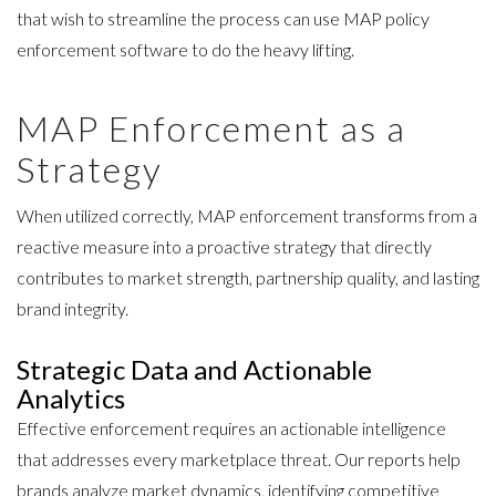
that wish to streamline the process can use
MAP policy
enforcement software
to do the heavy lifting.
MAP Enforcement as a
Strategy
When utilized correctly, MAP enforcement transforms from a
reactive measure into a proactive strategy that directly
contributes to market strength, partnership quality, and lasting
brand integrity.
Strategic Data and Actionable
Analytics
Effective enforcement requires an actionable intelligence
that addresses every marketplace threat. Our reports help
brands analyze market dynamics, identifying competitive