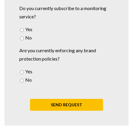
Do you currently subscribe to a monitoring
service?
Yes
No
Are you currently enforcing any brand
protection policies?
Yes
No