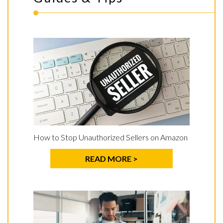
How to Stop Unauthorized Sellers on Amazon
READ MORE >