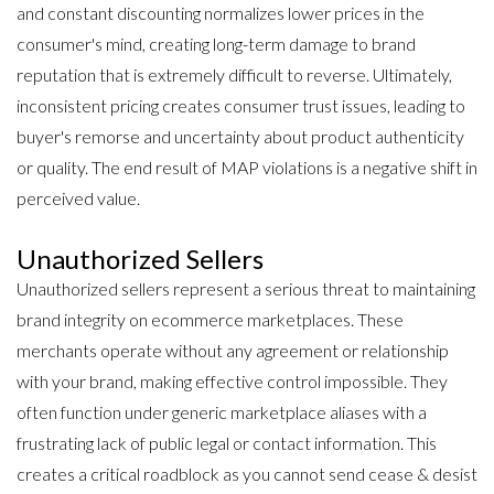
and constant discounting normalizes lower prices in the
consumer's mind, creating long-term damage to brand
reputation that is extremely difficult to reverse. Ultimately,
inconsistent pricing creates consumer trust issues, leading to
buyer's remorse and uncertainty about product authenticity
or quality. The end result of MAP violations is a negative shift in
perceived value.
Unauthorized Sellers
Unauthorized sellers represent a serious threat to maintaining
brand integrity on ecommerce marketplaces. These
merchants operate without any agreement or relationship
with your brand, making effective control impossible. They
often function under generic marketplace aliases with a
frustrating lack of public legal or contact information. This
creates a critical roadblock as you cannot send cease & desist