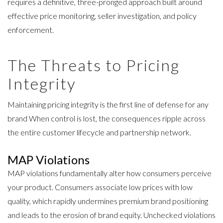
requires a definitive, three-pronged approach built around
effective price monitoring, seller investigation, and policy
enforcement.
The Threats to Pricing
Integrity
Maintaining pricing integrity is the first line of defense for any
brand When control is lost, the consequences ripple across
the entire customer lifecycle and partnership network.
MAP Violations
MAP violations fundamentally alter how consumers perceive
your product. Consumers associate low prices with low
quality, which rapidly undermines premium brand positioning
and leads to the erosion of brand equity. Unchecked violations