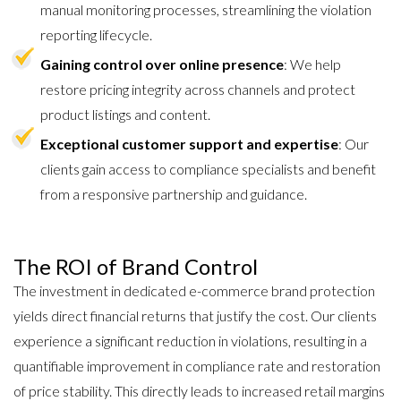
manual monitoring processes, streamlining the violation
reporting lifecycle.
Gaining control over online presence
: We help
restore pricing integrity across channels and protect
product listings and content.
Exceptional customer support and expertise
: Our
clients gain access to compliance specialists and benefit
from a responsive partnership and guidance.
The ROI of Brand Control
The investment in dedicated e-commerce brand protection
yields direct financial returns that justify the cost. Our clients
experience a significant reduction in violations, resulting in a
quantifiable improvement in compliance rate and restoration
of price stability. This directly leads to increased retail margins