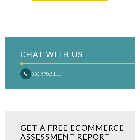
CHAT WITH US
303.670.5111
GET A FREE ECOMMERCE
ASSESSMENT REPORT